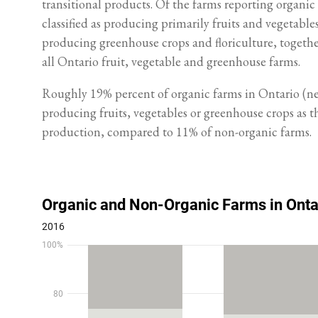
transitional products. Of the farms reporting organic
classified as producing primarily fruits and vegetables
producing greenhouse crops and floriculture, togeth
all Ontario fruit, vegetable and greenhouse farms.
Roughly 19% percent of organic farms in Ontario (nea
producing fruits, vegetables or greenhouse crops as 
production, compared to 11% of non-organic farms.