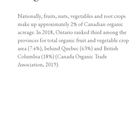
Nationally, fruits, nuts, vegetables and root crops
make up approximately 2% of Canadian organic
acreage. In 2018, Ontario ranked third among the
provinces for total organic fruit and vegetable crop
area (7.4%), behind Quebec (63%) and British
Columbia (18%) (Canada Organic Trade
Association, 2019).