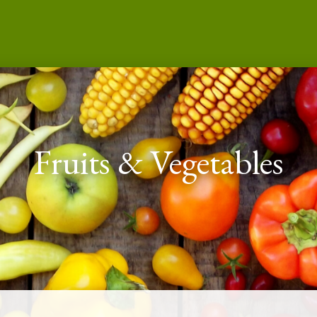
Fruits & Vegetables