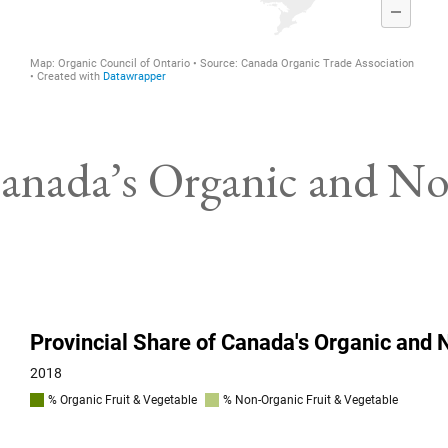
 Canada’s Organic and N