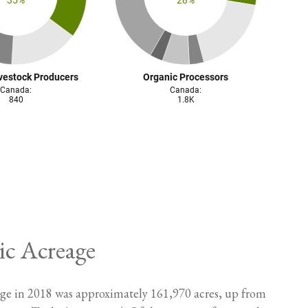
ic Acreage
eage in 2018 was approximately 161,970 acres, up from