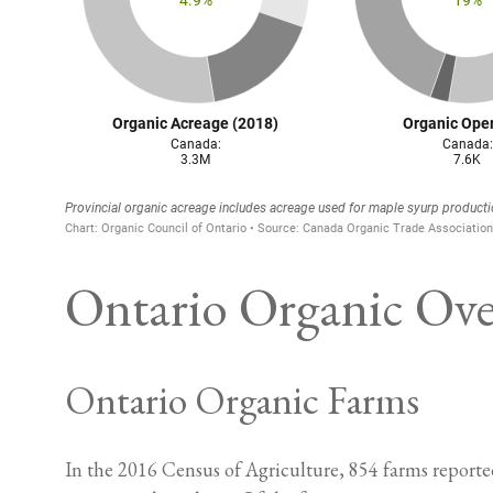
Ontario Organic Ov
Ontario Organic Farms
In the 2016 Census of Agriculture, 854 farms reported