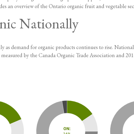
des an overview of the Ontario organic fruit and vegetable sec
nic Nationally
y as demand for organic products continues to rise. National
s measured by the Canada Organic Trade Association and 201