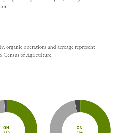
tor.
ly, organic operations and acreage represent
6 Census of Agriculture.