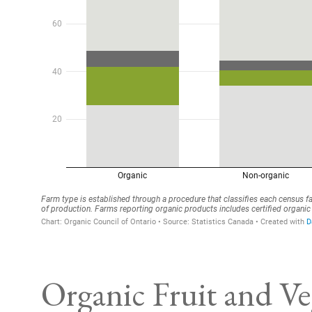
Organic Fruit and Ve