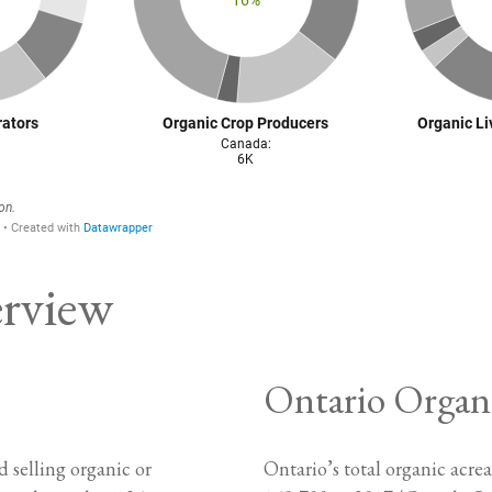
erview
Ontario Organ
 selling organic or
Ontario’s total organic acr