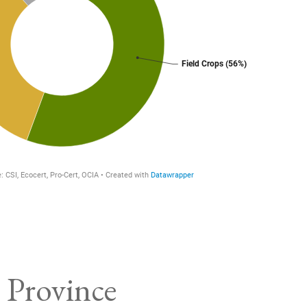
 Province