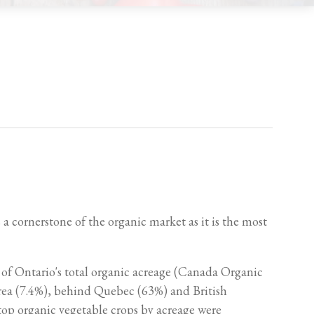
a cornerstone of the organic market as it is the most
 of Ontario's total organic acreage (Canada Organic
area (7.4%), behind Quebec (63%) and British
top organic vegetable crops by acreage were