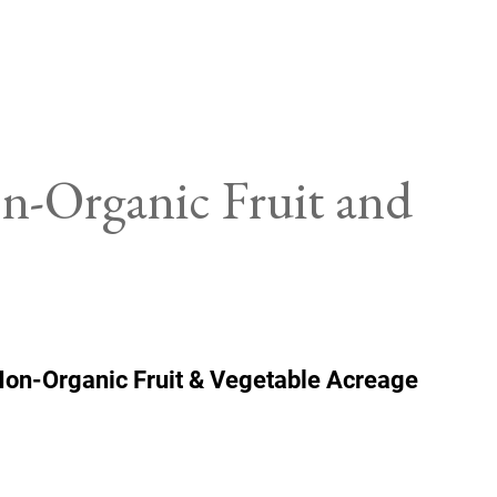
on-Organic Fruit and