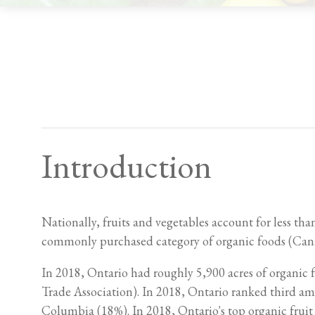
Introduction
Nationally, fruits and vegetables account for less th
commonly purchased category of organic foods (Cana
In 2018, Ontario had roughly 5,900 acres of organic
Trade Association). In 2018, Ontario ranked third am
Columbia (18%). In 2018, Ontario's top organic fruit