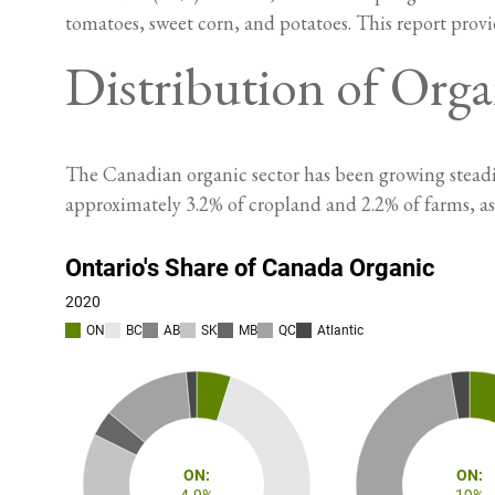
tomatoes, sweet corn, and potatoes. This report provi
Distribution of Orga
The Canadian organic sector has been growing steadil
approximately 3.2% of cropland and 2.2% of farms, a