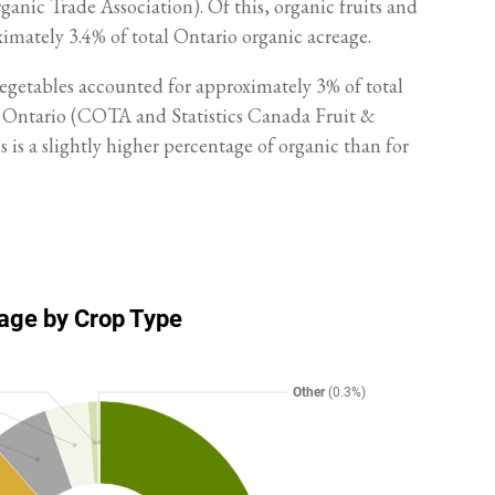
nic Trade Association). Of this, organic fruits and
imately 3.4% of total Ontario organic acreage.
vegetables accounted for approximately 3% of total
n Ontario (COTA and Statistics Canada Fruit &
 is a slightly higher percentage of organic than for