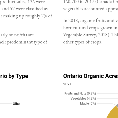
 product sales, 136 were
160,700 in 2017 (Canada Orga
 and 57 were classified as
vegetables accounted approx
er making up roughly 7% of
In 2018, organic fruits and 
horticultural crops grown i
rly one-fifth) are
Vegetable Survey, 2018). This
their predominant type of
other types of crops.