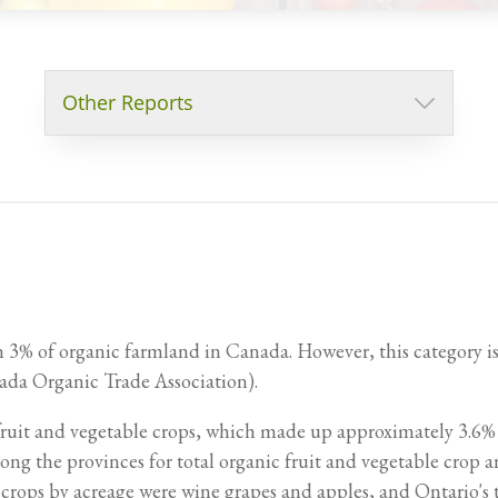
Other Reports
an 3% of organic farmland in Canada. However, this category is 
Cost of Production for Organic Field Crops
Cost of Production for Organic Salad Greens
da Organic Trade Association).
 fruit and vegetable crops, which made up approximately 3.6%
ong the provinces for total organic fruit and vegetable crop 
 crops by acreage were wine grapes and apples, and Ontario's 