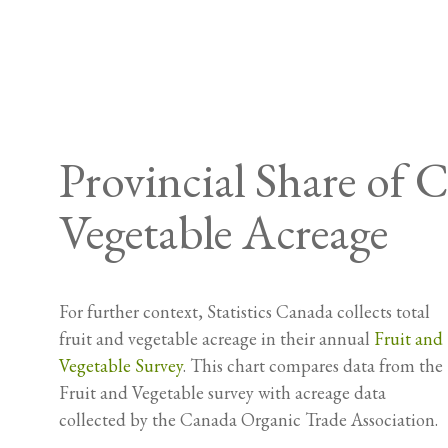
Provincial Share of
Vegetable Acreage
For further context, Statistics Canada collects total
fruit and vegetable acreage in their annual
Fruit and
Vegetable Survey
. This chart compares data from the
Fruit and Vegetable survey with acreage data
collected by the Canada Organic Trade Association.