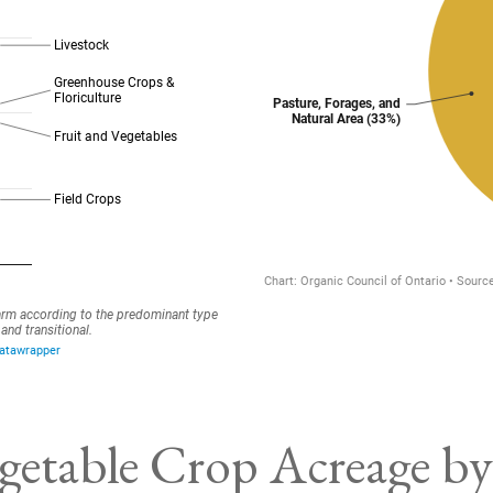
getable Crop Acreage by