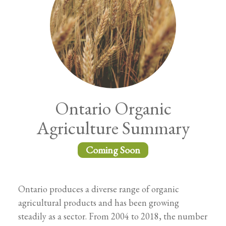
Ontario Organic
Agriculture Summary
Coming Soon
Ontario produces a diverse range of organic
agricultural products and has been growing
steadily as a sector. From 2004 to 2018, the number