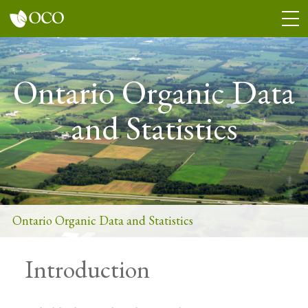
Skip
Togg
to
Men
main
content
Ontario Organic Data
and Statistics
Ontario Organic Data and Statistics
Introduction