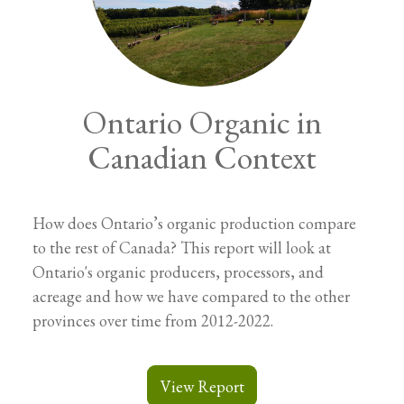
Ontario Organic in
Canadian Context
How does Ontario’s organic production compare
to the rest of Canada? This report will look at
Ontario's organic producers, processors, and
acreage and how we have compared to the other
provinces over time from 2012-2022.
View Report