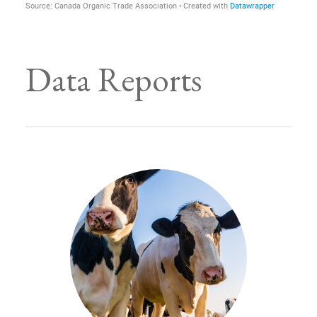
Data Reports