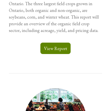
Ontario. The three largest field crops grown in
Ontario, both organic and non-organic, are
soybeans, corn, and winter wheat. This report will
provide an overview of the organic field crop
sector, including acreage, yield, and pricing data.
View Report