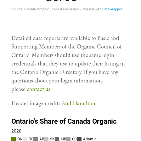
Detailed data reports are available to Basic and
Supporting Members of the Organic Council of
Ontario. Members should use the same login
credentials that they use to update their listing in
the Ontario Organic Directory. If you have any
questions about your login information,
please
contact us
.
Header image credit:
Paul Hamilton.