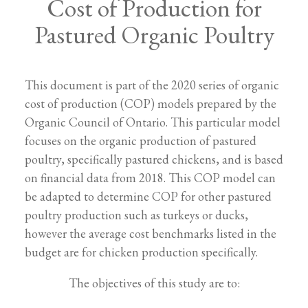
Cost of Production for
Pastured Organic Poultry
This document is part of the 2020 series of organic
cost of production (COP) models prepared by the
Organic Council of Ontario. This particular model
focuses on the organic production of pastured
poultry, specifically pastured chickens, and is based
on financial data from 2018. This COP model can
be adapted to determine COP for other pastured
poultry production such as turkeys or ducks,
however the average cost benchmarks listed in the
budget are for chicken production specifically.
The objectives of this study are to: