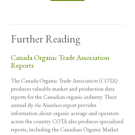
Further Reading
Canada Organic Trade Association
Reports
The Canada Organic Trade Association (COTA)
produces valuable market and production data
reports for the Canadian organic industry. Their
annual
By the Numbers
report provides
information about organic acreage and operators
across the country. COTA also produces specialized
reports, including the Canadian Organic Market