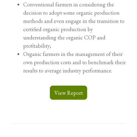
Conventional farmers in considering the
decision to adopt some organic production
methods and even engage in the transition to
certified organic production by
understanding the organic COP and
profitability;
Organic farmers in the management of their
own production costs and to benchmark their
results to average industry performance.
View Report