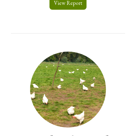
View Report