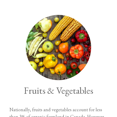
Fruits & Vegetables
Nationally, fruits and vegetables account for less
than 3% of organic farmland in Canada. However,