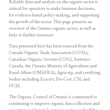
Reliable data and analysis on the organic sector is
critical for operators to make business decisions,
for evidence-based policy-making, and supporting
the growth of the sector. This page presents an
overview of the Ontario organic sector, as well as
links to further resources.
Data presented here has been sourced from the
Canada Organic Trade Association (COTA),
Canadian Organic Growers (COG), Statistics
Canada, the Ontario Ministry of Agriculture and
Rural Affairs (OMAFRA), Agricorp, and certifying
bodies including Ecocert, Pro-Cert, CSI, and
OCIA.
The Organic Council of Ontario is committed to
continuing to improve organic data collection and
reporting on Ontario’s organic sector, and will be