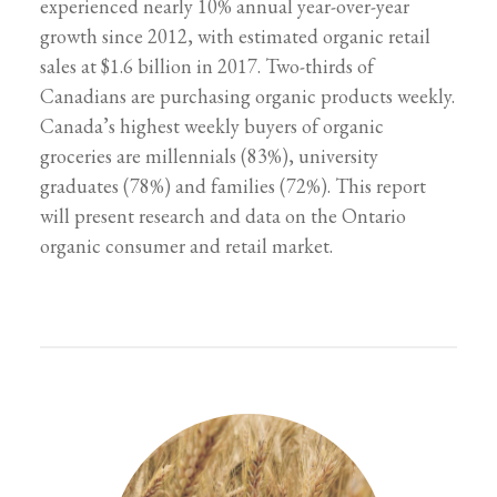
experienced nearly 10% annual year-over-year
growth since 2012, with estimated organic retail
sales at $1.6 billion in 2017. Two-thirds of
Canadians are purchasing organic products weekly.
Canada’s highest weekly buyers of organic
groceries are millennials (83%), university
graduates (78%) and families (72%). This report
will present research and data on the Ontario
organic consumer and retail market.