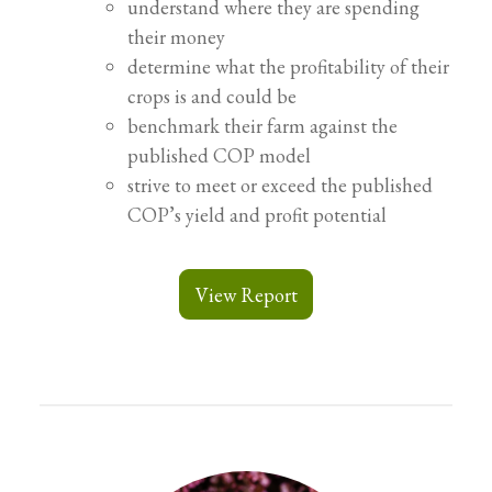
understand where they are spending
their money
determine what the profitability of their
crops is and could be
benchmark their farm against the
published COP model
strive to meet or exceed the published
COP’s yield and profit potential
View Report