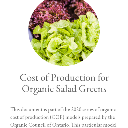
Cost of Production for
Organic Salad Greens
This document is part of the 2020 series of organic
cost of production (COP) models prepared by the
Organic Council of Ontario. This particular model