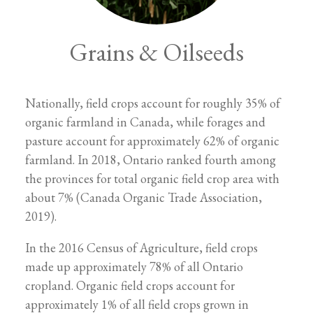
Grains & Oilseeds
Nationally, field crops account for roughly 35% of
organic farmland in Canada, while forages and
pasture account for approximately 62% of organic
farmland. In 2018, Ontario ranked fourth among
the provinces for total organic field crop area with
about 7% (Canada Organic Trade Association,
2019).
In the 2016 Census of Agriculture, field crops
made up approximately 78% of all Ontario
cropland. Organic field crops account for
approximately 1% of all field crops grown in