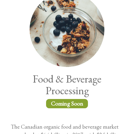
Food & Beverage
Processing
Coming Soon
The Canadian organic food and beverage market