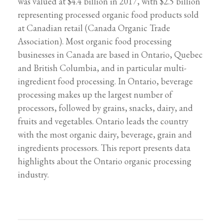
was valued at $4.4 billion in 2017, with $2.5 billion
representing processed organic food products sold
at Canadian retail (Canada Organic Trade
Association). Most organic food processing
businesses in Canada are based in Ontario, Quebec
and British Columbia, and in particular multi-
ingredient food processing. In Ontario, beverage
processing makes up the largest number of
processors, followed by grains, snacks, dairy, and
fruits and vegetables. Ontario leads the country
with the most organic dairy, beverage, grain and
ingredients processors. This report presents data
highlights about the Ontario organic processing
industry.