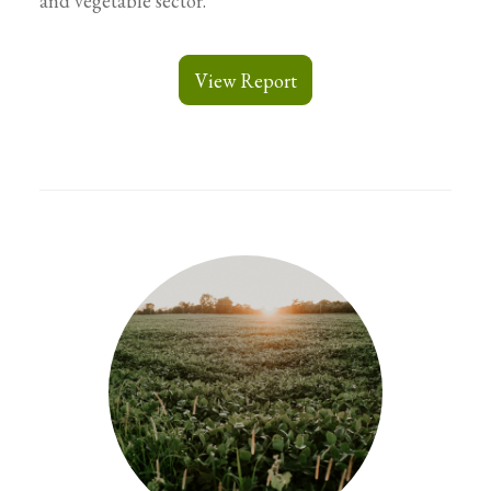
and vegetable sector.
View Report